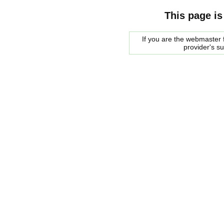
This page is
If you are the webmaster f
provider's s