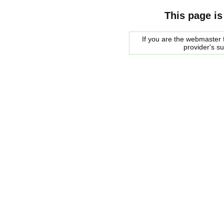
This page is
If you are the webmaster f
provider's s