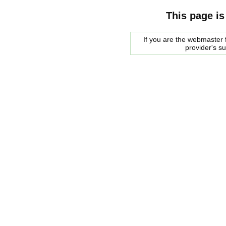
This page is
If you are the webmaster f
provider's s