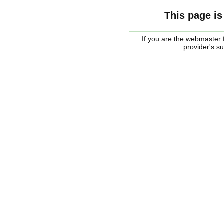
This page is
If you are the webmaster f
provider's s