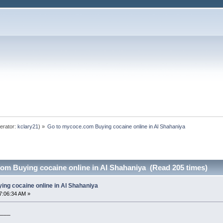
erator:
kclary21
) »
Go to mycoce.com Buying cocaine online in Al Shahaniya
om Buying cocaine online in Al Shahaniya (Read 205 times)
ng cocaine online in Al Shahaniya
7:06:34 AM »
___