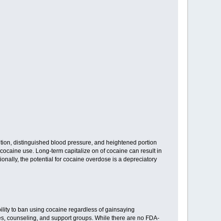
sition, distinguished blood pressure, and heightened portion
cocaine use. Long-term capitalize on of cocaine can result in
onally, the potential for cocaine overdose is a depreciatory
lity to ban using cocaine regardless of gainsaying
s, counseling, and support groups. While there are no FDA-