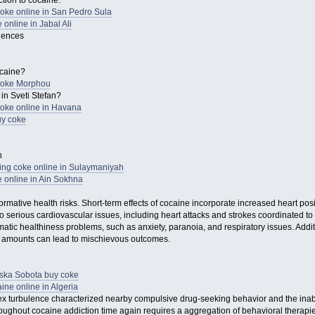
tion to cocaine.
ke online in San Pedro Sula
online in Jabal Ali
uences
ocaine?
coke Morphou
in Sveti Stefan?
oke online in Havana
y coke
n
ying coke online in Sulaymaniyah
 online in Ain Sokhna
ormative health risks. Short-term effects of cocaine incorporate increased heart po
o serious cardiovascular issues, including heart attacks and strokes coordinated to 
tic healthiness problems, such as anxiety, paranoia, and respiratory issues. Additi
e amounts can lead to mischievous outcomes.
rska Sobota buy coke
ne online in Algeria
x turbulence characterized nearby compulsive drug-seeking behavior and the inabi
ughout cocaine addiction time again requires a aggregation of behavioral therapie