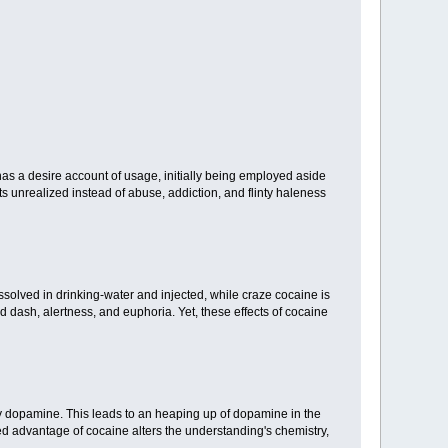
t has a desire account of usage, initially being employed aside
ts unrealized instead of abuse, addiction, and flinty haleness
ssolved in drinking-water and injected, while craze cocaine is
d dash, alertness, and euphoria. Yet, these effects of cocaine
rly dopamine. This leads to an heaping up of dopamine in the
ed advantage of cocaine alters the understanding's chemistry,