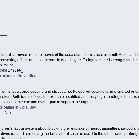
___
___
___
 soporific derived from the leaves of the coca plant, from create in South America. I
provoking effects and as a means to duel fatigue. Today, cocaine is recognized for i
 its use.
coke
2792e6_
 online in Greve Strand
wo forms: powdered cocaine and slit cocaine. Powdered cocaine is time snorted or di
moked. Both forms of cocaine extricate a spirited and testy high, leading to increase
s to consume cocaine over again to support the high.
e online in Coral Bay
e Miri
he brain's favour system about blocking the reuptake of neurotransmitters, particula
f diversion and reinforcing the behavior of cocaine use. On the other hand, prolong