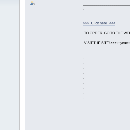
_______________________
.
>>> Click here <<<
TO ORDER, GO TO THE WE
VISIT THE SITE! >>> mycoc
.
.
.
.
.
.
.
.
.
.
.
.
.
.
.