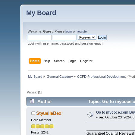
My Board
Welcome,
Guest
. Please
login
or
register
.
Login with username, password and session length
Home
Help
Search
Login
Register
My Board
»
General Category
»
CCFD Professional Development 
(Mod
Pages: [
1
]
Author
Topic: Go to mycoce.c
Go to mycoce.com Buyi
StyuellaBex
«
on:
October 23, 2024, 0
Hero Member
_______________________
Posts: 2241
Guarantee! Quality! Reviews!