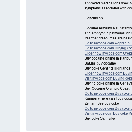
approved medications specific
symptoms associated with co
Conclusion
Cocaine remains a substantive 
and embryonic pathways for tre
treatment resources are basic
Go to mycoce.com Poprad bu
Go to mycoce.com Buying coc
Order now mycoce.com Orebr
Buy cocaine online in Kanpur
Batumi buy cocaine
Buy coke Genting Highlands
Order now mycoce.com Buying
Visit mycoce.com Buying coke 
Buying coke online in Genev
Buy Cocaine Olympic Coast
Go to mycoce.com Buy coke o
Kamran where can I buy coc
Zell am See buy coke
Go to mycoce.com Buy coke on
Visit mycoce.com Buy coke Ki
Buy coke Sannvika