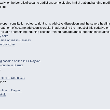
ally for the benefit of cocaine addiction, some studies hint at that unchanging med
caine.
open constitution object to right to its addictive disposition and the severe health r
atment of cocaine addiction is crucial in addressing the impact of this sedative on 
 as far as something reducing cocaine-related damage and supporting those affecte
y coke
aine online in Caracas
o buy coke
 cocaine online in Er-Rayyan
online in Biarritz
a
nline in South Goa
aine?
line in Cagliari
rkuk