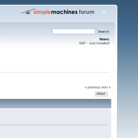
News:
SMF - Just Installed!
« previous
next »
PRINT