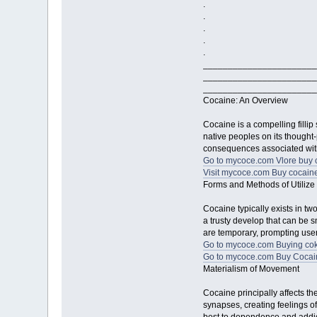
.
.
.
.
.
_______________________
_______________________
_______________________
Cocaine: An Overview
Cocaine is a compelling fillip
native peoples on its thought-
consequences associated with
Go to mycoce.com Vlore buy 
Visit mycoce.com Buy cocaine
Forms and Methods of Utilize
Cocaine typically exists in t
a trusty develop that can be s
are temporary, prompting user
Go to mycoce.com Buying cok
Go to mycoce.com Buy Cocain
Materialism of Movement
Cocaine principally affects t
synapses, creating feelings o