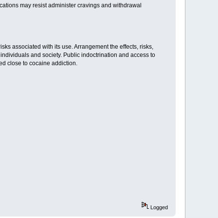
ications may resist administer cravings and withdrawal
isks associated with its use. Arrangement the effects, risks,
individuals and society. Public indoctrination and access to
d close to cocaine addiction.
Logged