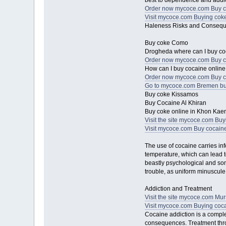
best to dependence and addic
Order now mycoce.com Buy co
Visit mycoce.com Buying coke 
Haleness Risks and Conseq
Buy coke Como
Drogheda where can I buy c
Order now mycoce.com Buy 
How can I buy cocaine online 
Order now mycoce.com Buy c
Go to mycoce.com Bremen bu
Buy coke Kissamos
Buy Cocaine Al Khiran
Buy coke online in Khon Kae
Visit the site mycoce.com Bu
Visit mycoce.com Buy cocaine
The use of cocaine carries inf
temperature, which can lead t
beastly psychological and soma
trouble, as uniform minuscul
Addiction and Treatment
Visit the site mycoce.com Mu
Visit mycoce.com Buying cocai
Cocaine addiction is a comple
consequences. Treatment thro