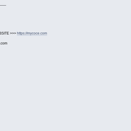
___
BSITE >>>
https://mycoce.com
e.com