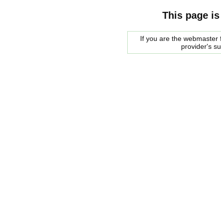
This page is
If you are the webmaster f
provider's s