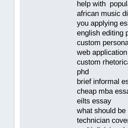
help with popul
african music d
you applying e
english editing 
custom personal
web applicatio
custom rhetorica
phd
brief informal e
cheap mba essay
eilts essay
what should be 
technician cove