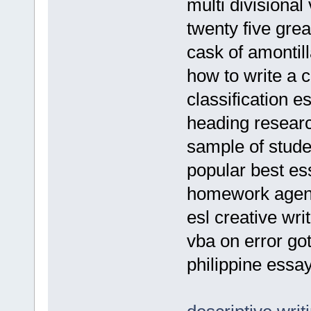
multi divisional
twenty five gre
cask of amontil
how to write a 
classification e
heading resear
sample of stud
popular best es
homework agend
esl creative writ
vba on error go
philippine essa