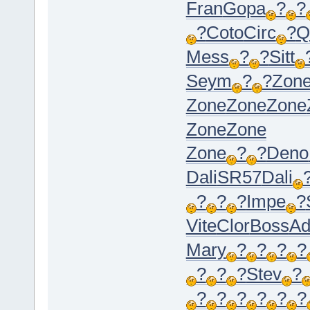
Fran
Gopa
?
?
?
Coto
Circ
?
Q
Mess
?
?
Sitt
Seym
?
?
Zon
Zone
Zone
Zone
Zone
Zone
Zone
?
?
Deno
Dali
SR57
Dali
?
?
?
Impe
?
Vite
Clor
Boss
Ad
Mary
?
?
?
?
?
?
?
Stev
?
?
?
?
?
?
?