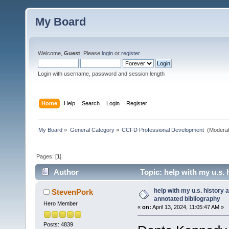
My Board
Welcome,
Guest
. Please
login
or
register
.
Login with username, password and session length
Home
Help
Search
Login
Register
My Board
»
General Category
»
CCFD Professional Development 
(Moderat
Pages: [
1
]
Author
Topic: help with my u.s.
help with my u.s. history
StevenPork
annotated bibliography
Hero Member
«
on:
April 13, 2024, 11:05:47 AM »
Posts: 4839