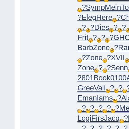
?
Symp
Mein
To
?
Eleg
Here
?
C
?
?
Dies
?
?
Frit
?
?
?
GH
Barb
Zone
?
Ra
?
Zone
?
XVII
Zone
?
?
Senn
2801
Book
0100
Gree
Vali
?
?
Eman
Iams
?
Al
?
?
?
?
?
Me
Logi
Firs
Jacq
?
?
?
?
?
?
?