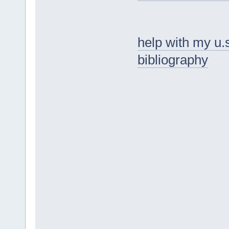
help with my u.
bibliography