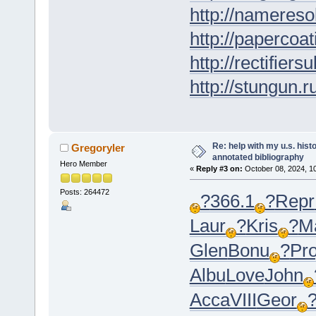
http://nameresol
http://papercoat
http://rectifiers
http://stungun.r
Re: help with my u.s. his
Gregoryler
annotated bibliography
Hero Member
«
Reply #3 on:
October 08, 2024, 1
Posts: 264472
?
366.1
?
Repr
Laur
?
Kris
?
M
Glen
Bonu
?
Pro
Albu
Love
John
Acca
VIII
Geor