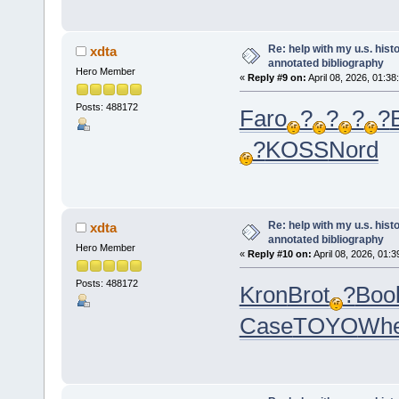
Re: help with my u.s. his
xdta
annotated bibliography
Hero Member
«
Reply #9 on:
April 08, 2026, 01:38
Posts: 488172
Faro
?
?
?
?
?
KOSS
Nord
Re: help with my u.s. his
xdta
annotated bibliography
Hero Member
«
Reply #10 on:
April 08, 2026, 01:
Posts: 488172
Kron
Brot
?
Boo
Case
TOYO
Wh