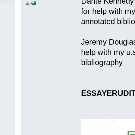
Dante Kennedy 
for help with m
annotated bibli
Jeremy Douglas
help with my u.
bibliography
ESSAYERUDI