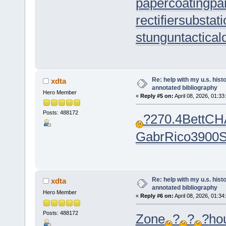
papercoating
pa
rectifiersubstat
stungun
tactica
Re: help with my u.s. his
xdta
annotated bibliography
Hero Member
«
Reply #5 on:
April 08, 2026, 01:33
Posts: 488172
?
270.4
Bett
CH
Gabr
Rico
3900
S
Re: help with my u.s. his
xdta
annotated bibliography
Hero Member
«
Reply #6 on:
April 08, 2026, 01:34
Posts: 488172
Zone
?
?
?
ho