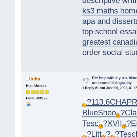
descriptive wri
ks3 maths hom
apa and disserta
top school essa
greatest canad
order social stu
Re: help with my u.s. his
xdta
annotated bibliography
Hero Member
«
Reply #1 on:
June 06, 2024, 01:4
Posts: 488172
?
113.6
CHAP
R
Blue
Shoo
?
Cla
Tesc
?
XVII
?
E
?
Litt
?
?
Tesc