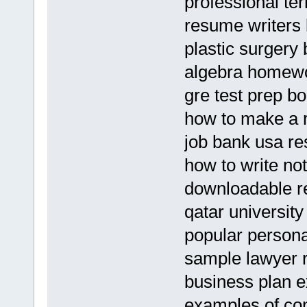
professional te
resume writers
plastic surgery 
algebra homewo
gre test prep b
how to make a 
job bank usa r
how to write no
downloadable re
qatar universit
popular persona
sample lawyer 
business plan e
examples of con