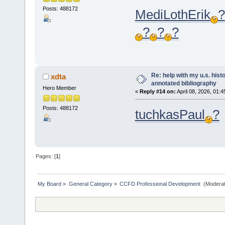
Posts: 488172
Medi
Loth
Erik
?
?
?
?
Re: help with my u.s. his
xdta
annotated bibliography
Hero Member
«
Reply #14 on:
April 08, 2026, 01:
Posts: 488172
tuchkas
Paul
?
Pages: [
1
]
My Board
»
General Category
»
CCFD Professional Development 
(Moderat