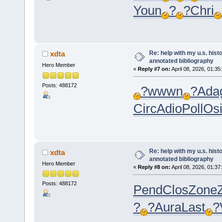
Youn
?
?
Chri
Re: help with my u.s. his
xdta
annotated bibliography
Hero Member
«
Reply #7 on:
April 08, 2026, 01:35
Posts: 488172
?
wwwn
?
Ada
Circ
Adio
Poll
Osi
Re: help with my u.s. his
xdta
annotated bibliography
Hero Member
«
Reply #8 on:
April 08, 2026, 01:37
Posts: 488172
Pend
Clos
Zone
?
?
Aura
Last
?