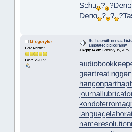
Schu
?
?
Deno
Deno
?
?
?
Ta
Re: help with my u.s. his
Gregoryler
annotated bibliography
Hero Member
«
Reply #4 on:
February 15, 2025, 
Posts: 264472
audiobookkeep
geartreating
gen
hangonpart
hap
journallubricato
kondoferromag
languagelabora
nameresolution