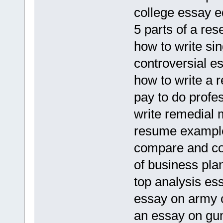
college essay e
5 parts of a re
how to write sin
controversial es
how to write a r
pay to do profe
write remedial 
resume example
compare and co
of business pla
top analysis es
essay on army 
an essay on gun