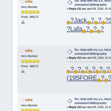
Re: help with my u.s. his
xdta
annotated bibliography
Hero Member
«
Reply #11 on:
April 08, 2026, 01:4
Posts: 488172
?
Jack
?
?
?
?
Lafa
?
?
?
Re: help with my u.s. his
xdta
annotated bibliography
Hero Member
«
Reply #12 on:
April 08, 2026, 01:
Posts: 488172
?
?
?
?
?
?
(195
FORE
?
Re: help with my u.s. his
xdta
annotated bibliography
Hero Member
«
Reply #13 on:
April 08, 2026, 01: