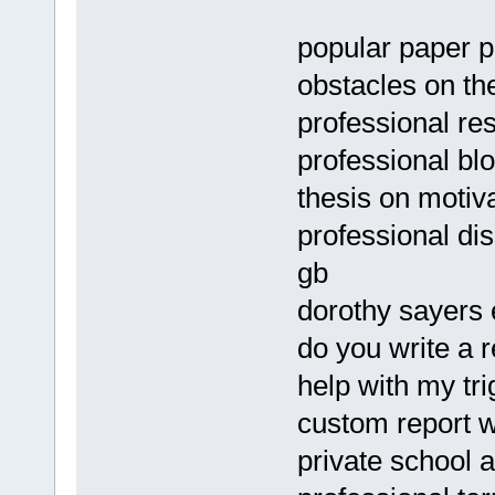
popular paper pr
obstacles on th
professional res
professional blo
thesis on motiv
professional dis
gb
dorothy sayer
do you write a 
help with my tr
custom report w
private school 