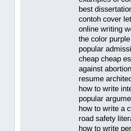
best dissertatio
contoh cover le
online writing w
the color purpl
popular admissio
cheap cheap ess
against aborti
resume archite
how to write int
popular argume
how to write a c
road safety lite
how to write p