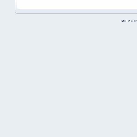
SMF 2.0.1