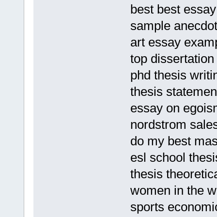
best best essay 
sample anecdot
art essay examp
top dissertation
phd thesis writi
thesis statemen
essay on egois
nordstrom sales
do my best mas
esl school thesi
thesis theoreti
women in the w
sports economi