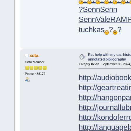
?
Senn
Senn
Senn
Vale
RAM
tuchkas
?
?
Re: help with my u.s. his
xdta
annotated bibliography
Hero Member
«
Reply #2 on:
September 06, 2024,
Posts: 488172
http://audioboo
http://geartreati
http://hangonpar
http://journallub
http://kondofer
http://languagel