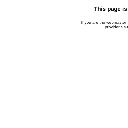
This page is
If you are the webmaster f
provider's s