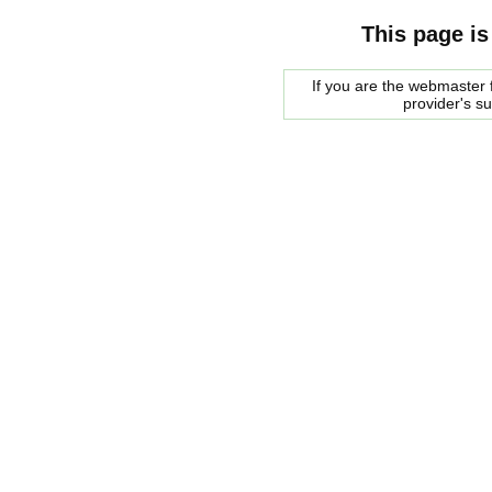
This page is
If you are the webmaster f
provider's s