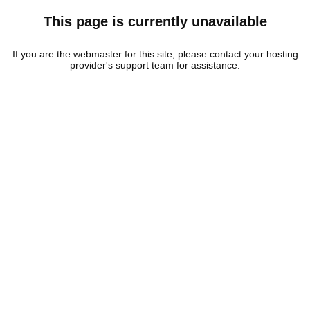
This page is currently unavailable
If you are the webmaster for this site, please contact your hosting
provider's support team for assistance.