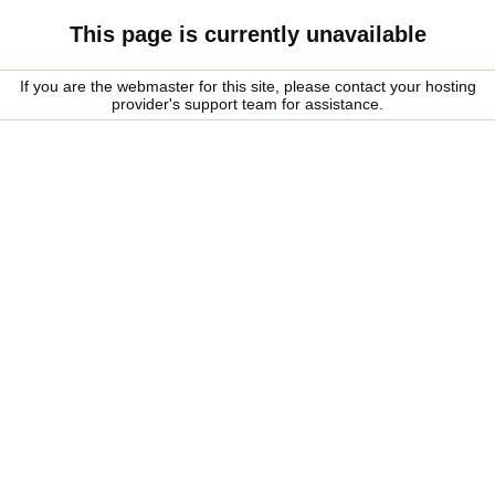
This page is currently unavailable
If you are the webmaster for this site, please contact your hosting
provider's support team for assistance.