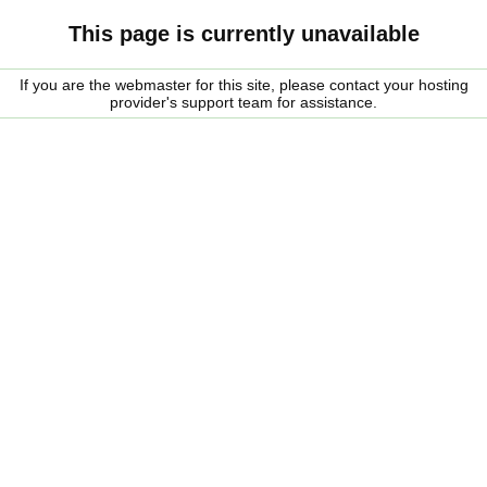
This page is currently unavailable
If you are the webmaster for this site, please contact your hosting
provider's support team for assistance.