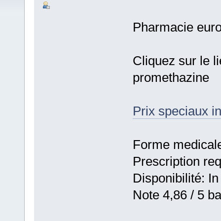
Pharmacie eur
Cliquez sur le 
promethazine
Prix speciaux in
Forme medicale:
Prescription re
Disponibilité: In
Note 4,86 / 5 ba