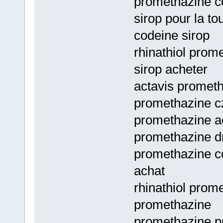
promethazine c
sirop pour la t
codeine sirop
rhinathiol prom
sirop acheter
actavis prometh
promethazine c
promethazine a
promethazine d
promethazine c
achat
rhinathiol prom
promethazine
promethazine pr