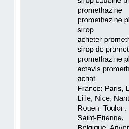
sirop codeine p
promethazine
promethazine p
sirop
acheter promet
sirop de promet
promethazine p
actavis prometh
achat
France: Paris, 
Lille, Nice, Na
Rouen, Toulon, 
Saint-Etienne.
Belgique: Anve