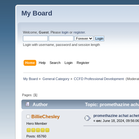
My Board
Welcome,
Guest
. Please
login
or
register
.
Login with username, password and session length
Home
Help
Search
Login
Register
My Board
»
General Category
»
CCFD Professional Development 
(Moderat
Pages: [
1
]
Author
Topic: promethazine acha
promethazine achat achet
BillieChesley
«
on:
June 18, 2024, 09:56:0
Hero Member
Posts: 65760