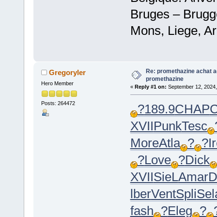
Bruges – Brugg
Mons, Liege, Ar
Re: promethazine achat a
Gregoryler
promethazine
Hero Member
«
Reply #1 on:
September 12, 2024,
Posts: 264472
?
189.9
CHAP
XVII
Punk
Tesc
More
Atla
?
?
I
?
Love
?
Dick
XVII
SieL
Amar
D
lber
Vent
Spli
Sel
fash
?
Eleg
?