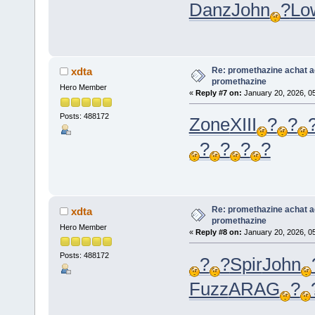
Danz
John
?
Lo
Re: promethazine achat a
xdta
promethazine
Hero Member
«
Reply #7 on:
January 20, 2026, 0
Posts: 488172
Zone
XIII
?
?
?
?
?
?
Re: promethazine achat a
xdta
promethazine
Hero Member
«
Reply #8 on:
January 20, 2026, 0
Posts: 488172
?
?
Spir
John
Fuzz
ARAG
?