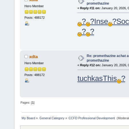
promethazine
Hero Member
«
Reply #11 on:
January 20, 2026, 
Posts: 488172
?
?
Inse
?
Soc
?
?
Re: promethazine achat a
xdta
promethazine
Hero Member
«
Reply #12 on:
January 20, 2026, 
Posts: 488172
tuchkas
This
?
Pages: [
1
]
My Board
»
General Category
»
CCFD Professional Development 
(Moderat