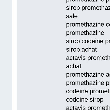
sirop promethaz
sale
promethazine co
promethazine
sirop codeine 
sirop achat
actavis prometh
achat
promethazine a
promethazine pr
codeine promet
codeine sirop
actavis promet