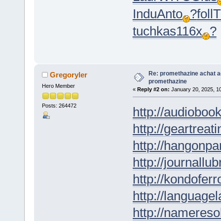
Indu
Anto
?
foll
T
tuchkas
116x
?
Re: promethazine achat a
Gregoryler
promethazine
Hero Member
«
Reply #2 on:
January 20, 2025, 1
Posts: 264472
http://audioboo
http://geartreati
http://hangonpar
http://journallub
http://kondofer
http://languagel
http://nameresol