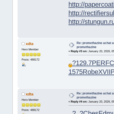
http://papercoat
http://rectifiers
http://stungun.r
Re: promethazine achat a
xdta
promethazine
Hero Member
«
Reply #3 on:
January 20, 2026, 0
Posts: 488172
?
129.7
PERF
C
1575
Robe
XVII
Re: promethazine achat a
xdta
promethazine
Hero Member
«
Reply #4 on:
January 20, 2026, 0
Posts: 488172
?
?
Ches
Edm