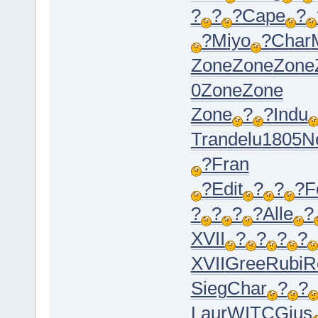
?
?
?
Cape
?
?
Miyo
?
Char
Zone
Zone
Zone
0
Zone
Zone
Zone
?
?
Indu
Tran
delu
1805
N
?
Fran
?
Edit
?
?
?
F
?
?
?
?
Alle
?
XVII
?
?
?
?
XVII
Gree
Rubi
R
Sieg
Char
?
?
Laur
WITC
Gius