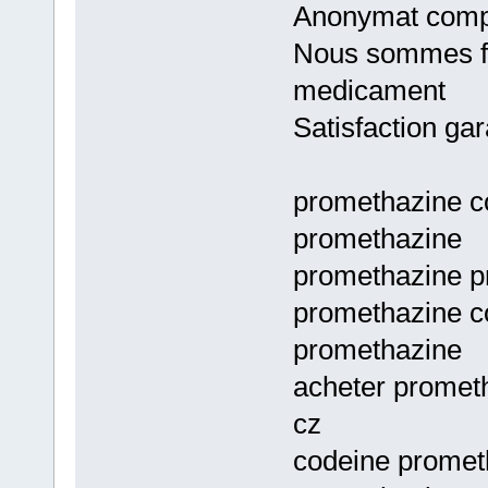
Anonymat comp
Nous sommes fie
medicament
Satisfaction gar
promethazine co
promethazine
promethazine pr
promethazine co
promethazine
acheter promet
cz
codeine prometh