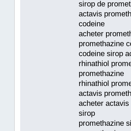
sirop de promet
actavis promet
codeine
acheter promet
promethazine c
codeine sirop a
rhinathiol prome
promethazine
rhinathiol prom
actavis prometh
acheter actavi
sirop
promethazine s