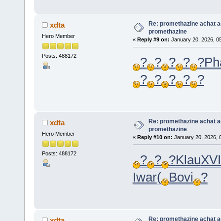
Re: promethazine achat a
xdta
promethazine
Hero Member
«
Reply #9 on:
January 20, 2026, 0
Posts: 488172
?
?
?
?
?
Ph
?
?
?
?
?
Re: promethazine achat a
xdta
promethazine
Hero Member
«
Reply #10 on:
January 20, 2026, 
Posts: 488172
?
?
?
Klau
XVI
Iwar
(
Bovi
?
Re: promethazine achat a
xdta