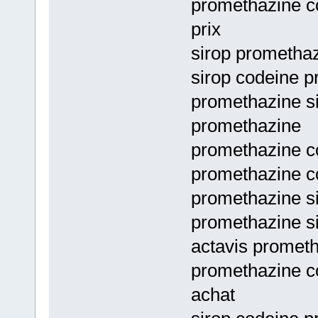
promethazine co
prix
sirop prometha
sirop codeine 
promethazine si
promethazine
promethazine co
promethazine co
promethazine si
promethazine si
actavis prometh
promethazine c
achat