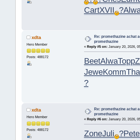
Cart
XVII
?
Alw
Re: promethazine achat a
xdta
promethazine
Hero Member
«
Reply #5 on:
January 20, 2026, 0
Posts: 488172
Beet
Alwa
Topp
Z
Jewe
Komm
Tha
?
Re: promethazine achat a
xdta
promethazine
Hero Member
«
Reply #6 on:
January 20, 2026, 0
Posts: 488172
Zone
Juli
?
Pete