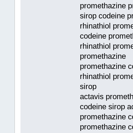
promethazine p
sirop codeine 
rhinathiol prome
codeine promet
rhinathiol prom
promethazine
promethazine c
rhinathiol prom
sirop
actavis prometh
codeine sirop a
promethazine co
promethazine c