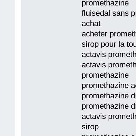
promethazine
fluisedal sans
achat
acheter promet
sirop pour la t
actavis promet
actavis prometh
promethazine
promethazine a
promethazine d
promethazine dr
actavis prometh
sirop