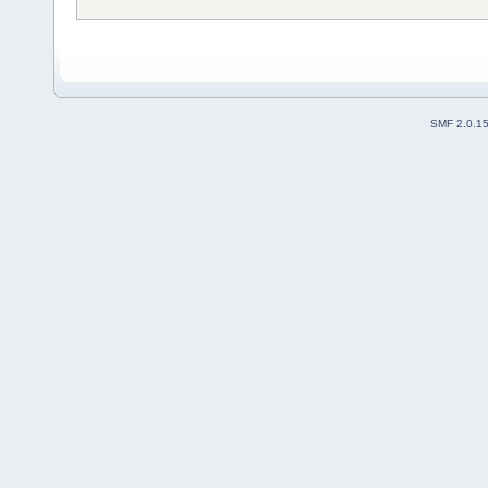
SMF 2.0.1