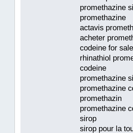
promethazine si
promethazine
actavis prometh
acheter promet
codeine for sal
rhinathiol prom
codeine
promethazine s
promethazine co
promethazin
promethazine co
sirop
sirop pour la t