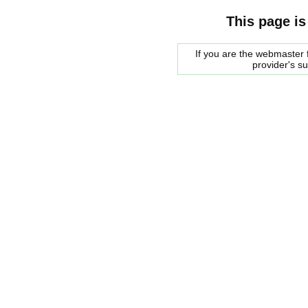
This page is
If you are the webmaster f
provider's s