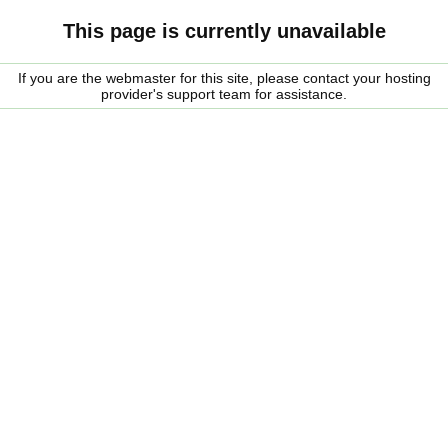
This page is currently unavailable
If you are the webmaster for this site, please contact your hosting
provider's support team for assistance.