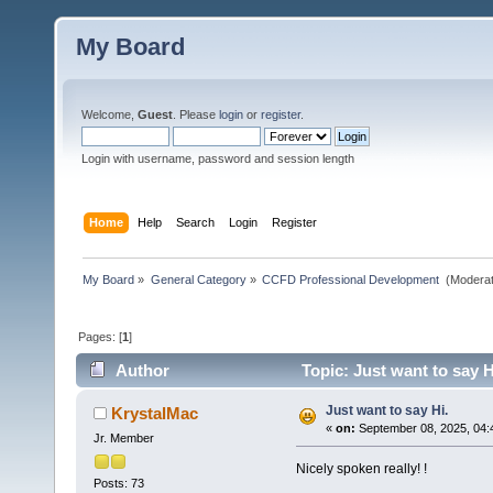
My Board
Welcome,
Guest
. Please
login
or
register
.
Login with username, password and session length
Home
Help
Search
Login
Register
My Board
»
General Category
»
CCFD Professional Development 
(Moderat
Pages: [
1
]
Author
Topic: Just want to say H
Just want to say Hi.
KrystalMac
«
on:
September 08, 2025, 04:
Jr. Member
Nicely spoken really! !
Posts: 73