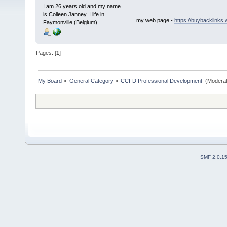
I am 26 years old and my name
is Colleen Janney. I life in
my web page -
https://buybacklinks.
Faymonville (Belgium).
Pages: [
1
]
My Board
»
General Category
»
CCFD Professional Development 
(Moderat
SMF 2.0.1