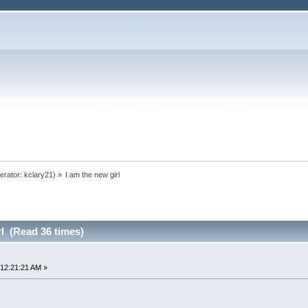
erator:
kclary21
) »
I am the new girl
rl (Read 36 times)
12:21:21 AM »