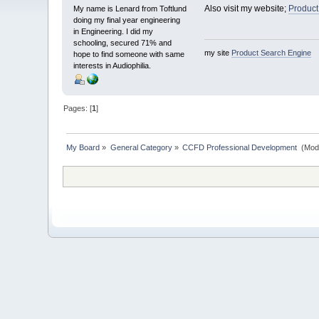
Also visit my website;
Product
My name is Lenard from Toftlund
doing my final year engineering
in Engineering. I did my
schooling, secured 71% and
my site
Product Search Engine
hope to find someone with same
interests in Audiophilia.
Pages: [
1
]
My Board
»
General Category
»
CCFD Professional Development 
(Mod