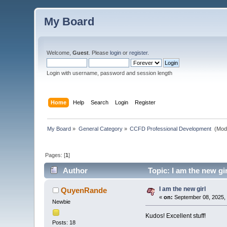
My Board
Welcome,
Guest
. Please
login
or
register
.
Login with username, password and session length
Home
Help
Search
Login
Register
My Board
»
General Category
»
CCFD Professional Development 
(Mod
Pages: [
1
]
Author
Topic: I am the new gi
I am the new girl
QuyenRande
«
on:
September 08, 2025, 
Newbie
Kudos! Excellent stuff!
Posts: 18