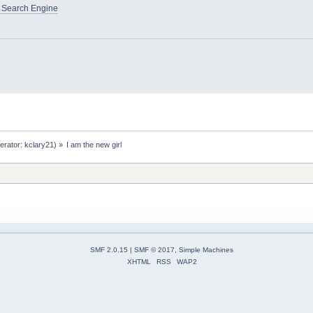
 Search Engine
erator:
kclary21
) »
I am the new girl
SMF 2.0.15
|
SMF © 2017
,
Simple Machines
XHTML
RSS
WAP2