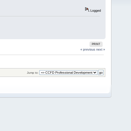
Logged
PRINT
« previous
next »
Jump to: