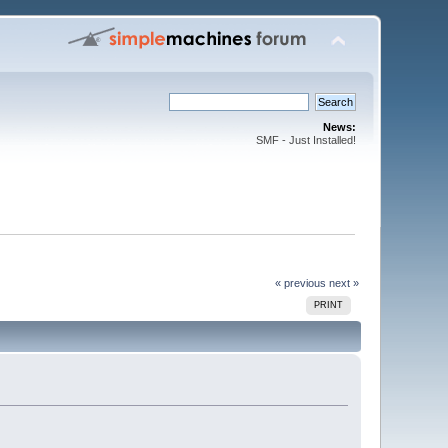
News:
SMF - Just Installed!
« previous
next »
PRINT