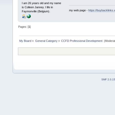
I am 26 years old and my name
is Colleen Janney. I life in
my web page -
https://buybacklinks.
Faymonville (Belgium).
Pages: [
1
]
My Board
»
General Category
»
CCFD Professional Development 
(Moderat
SMF 2.0.1