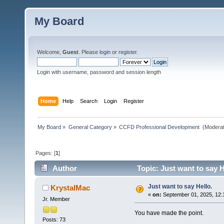
My Board
Welcome,
Guest
. Please
login
or
register
.
Login with username, password and session length
Home
Help
Search
Login
Register
My Board
»
General Category
»
CCFD Professional Development 
(Moderat
Pages: [
1
]
Author
Topic: Just want to say H
Just want to say Hello.
KrystalMac
«
on:
September 01, 2025, 12:
Jr. Member
You have made the point.
Posts: 73