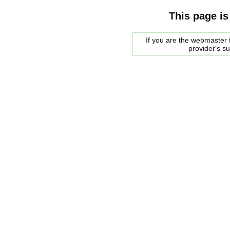
This page is
If you are the webmaster f
provider's s