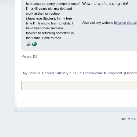
Wow many of amazing info!
https://stanproperty.com/penthouse/
I'm a 46 years old, married and
work at the high school
(Japanese Studies). In my free
Also visit my website
binjai on thepa
time I'm trying to learn English. I
have been there and look
forward to returning sometime in
the future. I love to read
Pages: [
1
]
My Board
»
General Category
»
CCFD Professional Development 
(Moderat
SMF 2.0.1