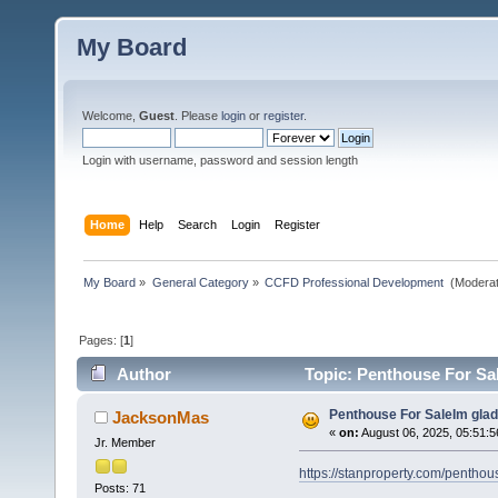
My Board
Welcome,
Guest
. Please
login
or
register
.
Login with username, password and session length
Home
Help
Search
Login
Register
My Board
»
General Category
»
CCFD Professional Development 
(Moderat
Pages: [
1
]
Author
Topic: Penthouse For Sal
Penthouse For SaleIm glad
JacksonMas
«
on:
August 06, 2025, 05:51:5
Jr. Member
https://stanproperty.com/penthou
Posts: 71