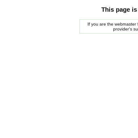
This page is
If you are the webmaster f
provider's s