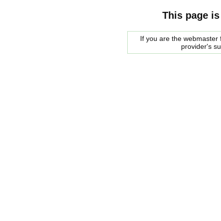
This page is
If you are the webmaster f
provider's s