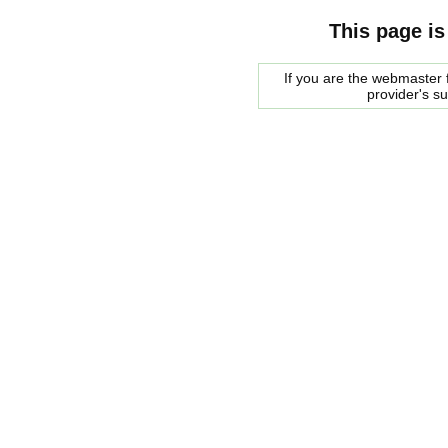
This page is
If you are the webmaster f
provider's s