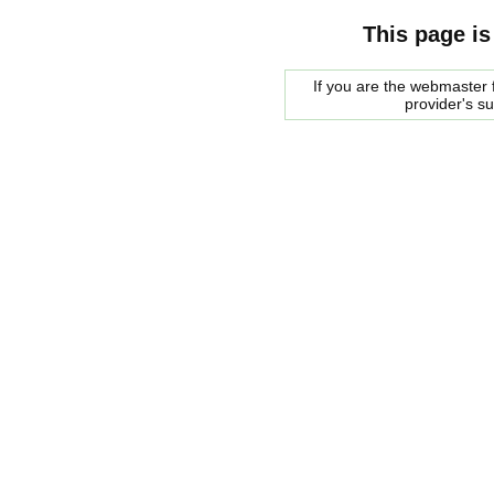
This page is
If you are the webmaster f
provider's s