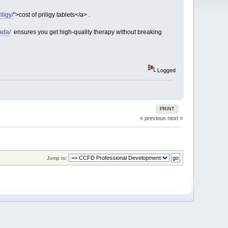
iligy/
">cost of priligy tablets</a> .
ada/
ensures you get high-quality therapy without breaking
Logged
PRINT
« previous
next »
Jump to: