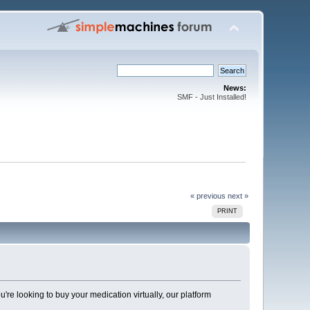
News:
SMF - Just Installed!
« previous
next »
PRINT
're looking to buy your medication virtually, our platform