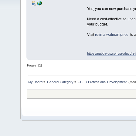
Yes, you can now purchase yo
Need a cost-effective solutio
your budget.
Visit
retin a walmart price
to a
https://nabba-us.com/product/reti
Pages: [
1
]
My Board
»
General Category
»
CCFD Professional Development 
(Mod