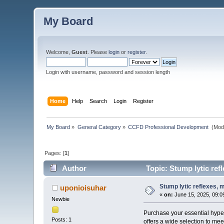
My Board
Welcome,
Guest
. Please
login
or
register
.
Login with username, password and session length
Home
Help
Search
Login
Register
My Board
»
General Category
»
CCFD Professional Development 
(Mod
Pages: [
1
]
Author
Topic: Stump lytic re
Stump lytic reflexes,
uponioisuhar
«
on:
June 15, 2025, 09:0
Newbie
Purchase your essential hype
Posts: 1
offers a wide selection to mee