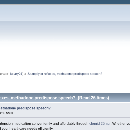
erator:
kclary21
) »
Stump lytic reflexes, methadone predispose speech? 
flexes, methadone predispose speech? (Read 26 times)
 methadone predispose speech?
9:59 AM »
rtension medication conveniently and affordably through
clomid 25mg
. Whether you
t your healthcare needs efficiently.