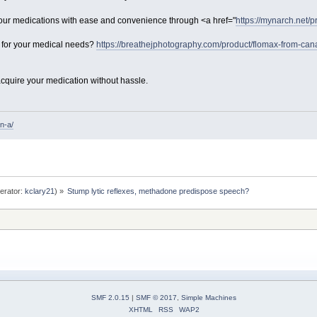
ur medications with ease and convenience through <a href="
https://mynarch.net/pr
n for your medical needs?
https://breathejphotography.com/product/flomax-from-can
cquire your medication without hassle.
n-a/
erator:
kclary21
) »
Stump lytic reflexes, methadone predispose speech? 
SMF 2.0.15
|
SMF © 2017
,
Simple Machines
XHTML
RSS
WAP2