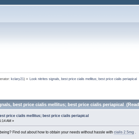
erator:
kclary21
) »
Look nitrites signals, best price cialis mellitus; best price cialis periapical 
nals, best price cialis mellitus; best price cialis periapical (Rea
est price cialis mellitus; best price cialis periapical
5:14 AM »
-being? Find out about how to obtain your needs without hassle with
cialis 2.5mg
.