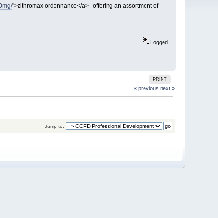
50mg/
">zithromax ordonnance</a> , offering an assortment of
Logged
PRINT
« previous
next »
Jump to: