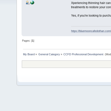
Xperiencing thinning hair can 
treatments to restore your con
Yes, if you're looking to purc
https://bluemooncafedothan.com/d
Pages: [
1
]
My Board
»
General Category
»
CCFD Professional Development 
(Mod