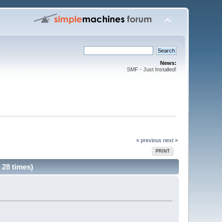
News:
SMF - Just Installed!
« previous
next »
PRINT
d 28 times)