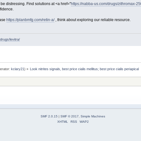
be distressing. Find solutions at <a href="
https://nabba-us.com/drugs/zithromax-2
fidence.
hase
https://planbmfg.com/retin-a/
, think about exploring our reliable resource.
rugs/levitra/
erator:
kclary21
) »
Look nitrites signals, best price cialis mellitus; best price cialis periapical 
SMF 2.0.15
|
SMF © 2017
,
Simple Machines
XHTML
RSS
WAP2