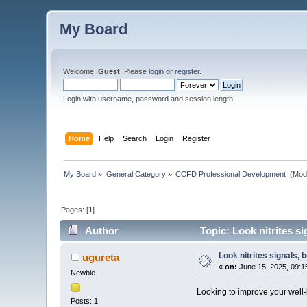
My Board
Welcome,
Guest
. Please
login
or
register
.
Login with username, password and session length
Home
Help
Search
Login
Register
My Board
»
General Category
»
CCFD Professional Development 
(Mod
Pages: [
1
]
Author
Topic: Look nitrites sig
Look nitrites signals, b
ugureta
«
on:
June 15, 2025, 09:1
Newbie
Looking to improve your well
Posts: 1