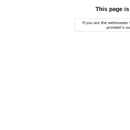
This page is
If you are the webmaster f
provider's s