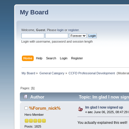
My Board
Welcome,
Guest
. Please
login
or
register
.
Login with username, password and session length
Home
Help
Search
Login
Register
My Board
»
General Category
»
CCFD Professional Development 
(Moderat
Pages: [
1
]
Author
Topic: Im glad I now sig
Im glad I now signed up
%Forum_nick%
«
on:
June 06, 2025, 08:47:29
Hero Member
You actually explained this well!
Posts: 1825