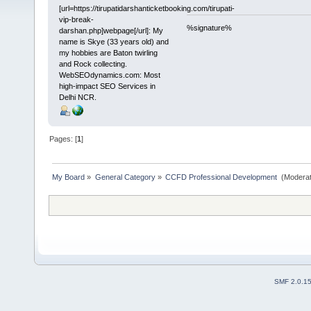
[url=https://tirupatidarshanticketbooking.com/tirupati-
vip-break-
%signature%
darshan.php]webpage[/url]: My
name is Skye (33 years old) and
my hobbies are Baton twirling
and Rock collecting.
WebSEOdynamics.com: Most
high-impact SEO Services in
Delhi NCR.
Pages: [
1
]
My Board
»
General Category
»
CCFD Professional Development 
(Moderat
SMF 2.0.1