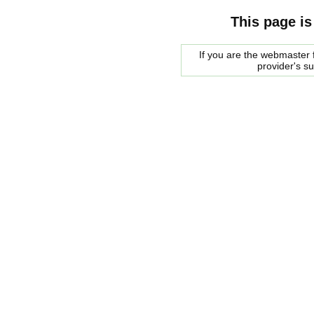
This page is
If you are the webmaster f
provider's s