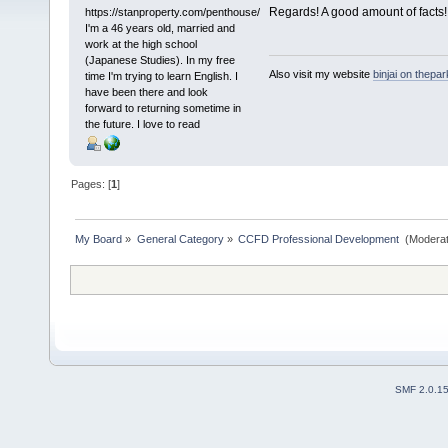
Regards! A good amount of facts!
https://stanproperty.com/penthouse/
I'm a 46 years old, married and
work at the high school
(Japanese Studies). In my free
Also visit my website
binjai on thepa
time I'm trying to learn English. I
have been there and look
forward to returning sometime in
the future. I love to read
Pages: [
1
]
My Board
»
General Category
»
CCFD Professional Development 
(Moderat
SMF 2.0.1