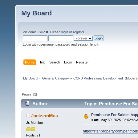
My Board
Welcome,
Guest
. Please
login
or
register
.
Login with username, password and session length
Home
Help
Search
Login
Register
My Board
»
General Category
»
CCFD Professional Development 
(Moderat
Pages: [
1
]
Author
Topic: Penthouse For Sa
Penthouse For SaleIm happ
JacksonMas
«
on:
May 30, 2025, 08:02:48 
Jr. Member
https://stanproperty.com/penthou
Posts: 71