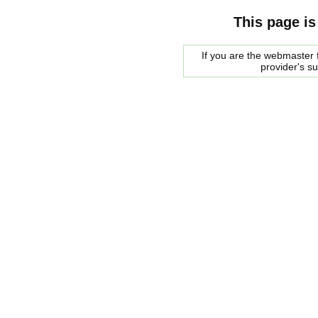
This page is
If you are the webmaster f
provider's s