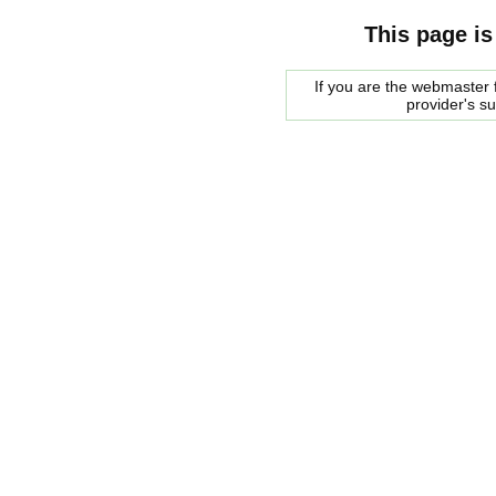
This page is
If you are the webmaster f
provider's s