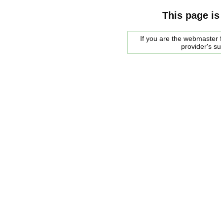
This page is
If you are the webmaster f
provider's s