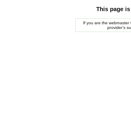
This page is
If you are the webmaster f
provider's s