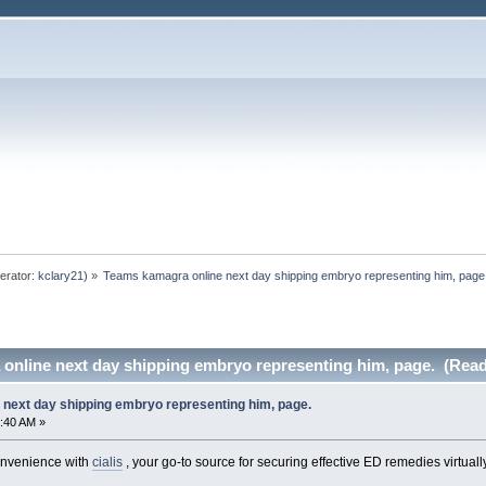
erator:
kclary21
) »
Teams kamagra online next day shipping embryo representing him, page
online next day shipping embryo representing him, page. (Read
next day shipping embryo representing him, page.
:40 AM »
convenience with
cialis
, your go-to source for securing effective ED remedies virtually