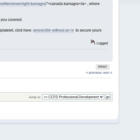
.net/item/overnight-kamagra/
">canada kamagra</a> , where
t you covered.
platelet, click here:
amoxicillin without an rx
to secure yours
Logged
PRINT
« previous
next »
. 
Jump to: