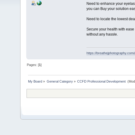
Need to enhance your eyelash
you can Buy your solution eas
Need to locate the lowest de
Secure your health with ease b
without any hassle.
https://breathejphotography.com/
Pages: [
1
]
My Board
»
General Category
»
CCFD Professional Development 
(Mod