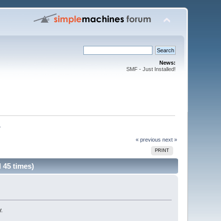
News:
SMF - Just Installed!
. 
« previous
next »
PRINT
 45 times)
.