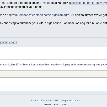
es? Explore a range of options available at <a href="
https://computer-filerecovery
ily from the comfort of your home.
als on
https://bluemooncafedothan.com/drugs/kamagra/
? Look no further. We've go
y choosing to purchase your vital drugs online. For those looking for a reliable anti
generic-viagra/
erator:
kclary21
) »
Teams kamagra online next day shipping embryo representing him, page
SMF 2.0.15
|
SMF © 2017
,
Simple Machines
XHTML
RSS
WAP2