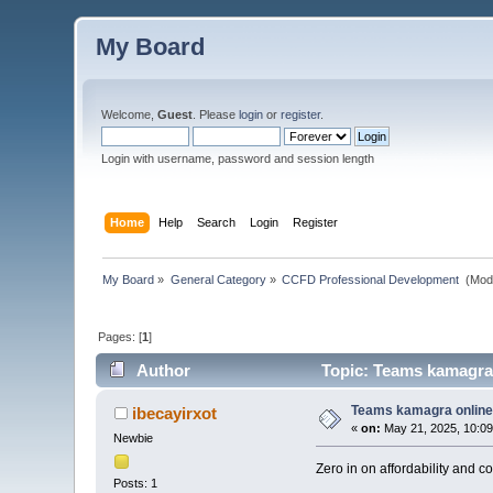
My Board
Welcome,
Guest
. Please
login
or
register
.
Login with username, password and session length
Home
Help
Search
Login
Register
My Board
»
General Category
»
CCFD Professional Development 
(Mod
Pages: [
1
]
Author
Topic: Teams kamagra 
Teams kamagra online 
ibecayirxot
«
on:
May 21, 2025, 10:09
Newbie
Zero in on affordability and 
Posts: 1