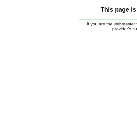
This page is
If you are the webmaster f
provider's s