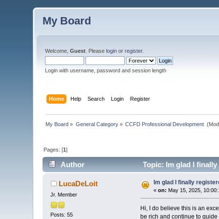
My Board
Welcome,
Guest
. Please
login
or
register
.
Login with username, password and session length
Home
Help
Search
Login
Register
My Board
»
General Category
»
CCFD Professional Development 
(Mod
Pages: [
1
]
Author
Topic: Im glad I finall
Im glad I finally registe
LucaDeLoit
«
on:
May 15, 2025, 10:00
Jr. Member
Hi, I do believe this is an exc
Posts: 55
be rich and continue to guide