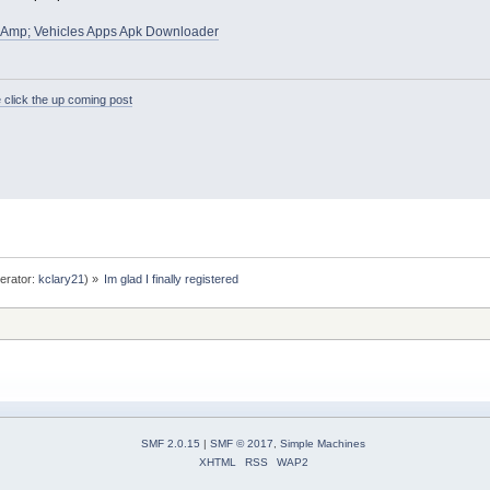
&Amp; Vehicles Apps Apk Downloader
 click the up coming post
erator:
kclary21
) »
Im glad I finally registered
SMF 2.0.15
|
SMF © 2017
,
Simple Machines
XHTML
RSS
WAP2