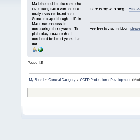
Madeline could be the name she
loves being called with and she
Here is my web blog ...
Auto 
totally loves this brand name.
Some time ago I thought to life in
Maine nevertheless I'm
Feel free to visit my blog ::
please
considering other systems. To
pla hockey locaation that I
conducted for lots of years. I am
cur
Pages: [
1
]
My Board
»
General Category
»
CCFD Professional Development 
(Mod