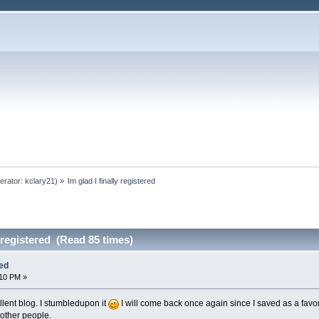
erator:
kclary21
) »
Im glad I finally registered
y registered (Read 85 times)
red
:10 PM »
ellent blog. I stumbledupon it
I will come back once again since I saved as a favo
 other people.