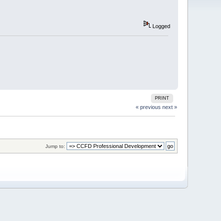
Logged
PRINT
« previous
next »
Jump to: