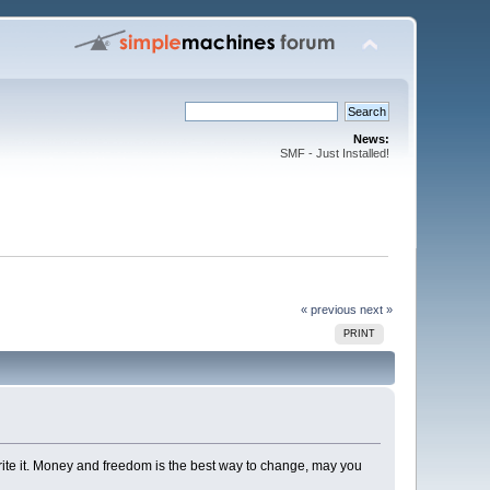
News:
SMF - Just Installed!
« previous
next »
PRINT
rite it. Money and freedom is the best way to change, may you