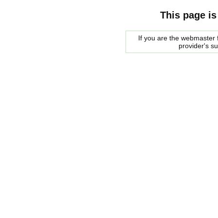
This page is
If you are the webmaster f
provider's s