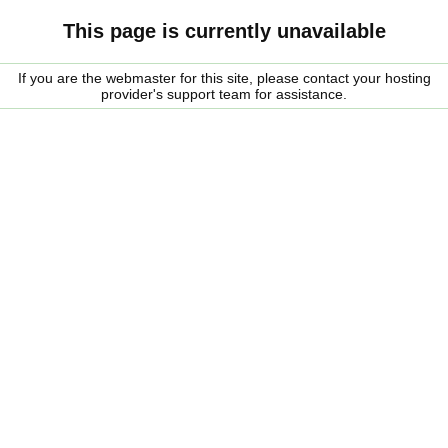
This page is currently unavailable
If you are the webmaster for this site, please contact your hosting
provider's support team for assistance.