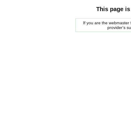
This page is
If you are the webmaster f
provider's s