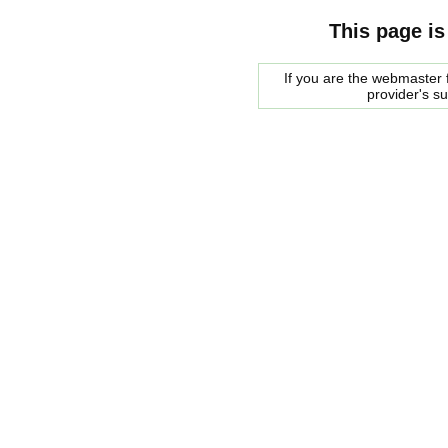
This page is
If you are the webmaster f
provider's s