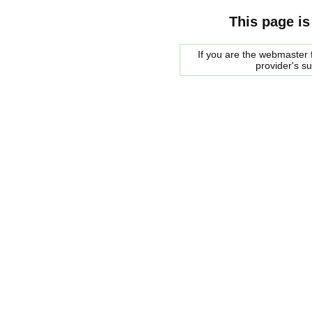
This page is
If you are the webmaster f
provider's s