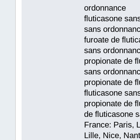
ordonnance
fluticasone san
sans ordonnan
furoate de flut
sans ordonnan
propionate de f
sans ordonnan
propionate de f
fluticasone sa
propionate de f
de fluticasone
France: Paris, 
Lille, Nice, Na