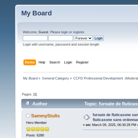
My Board
Welcome,
Guest
. Please
login
or
register
.
Login with username, password and session length
Home
Help
Search
Login
Register
My Board
»
General Category
»
CCFD Professional Development 
(Moderat
Pages: [
1
]
Author
Topic: furoate de flutic
times)
furoate de fluticasone s
SammyStults
fluticasone sans ordonna
Hero Member
«
on:
March 09, 2025, 06:30:28 PM 
Posts: 6280