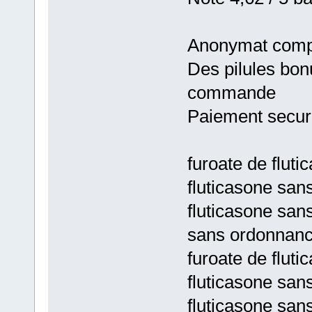
Anonymat comp
Des pilules bon
commande
Paiement secur
furoate de flut
fluticasone sa
fluticasone san
sans ordonnan
furoate de flut
fluticasone sa
fluticasone san