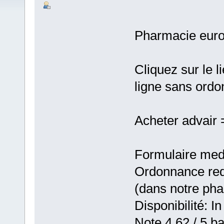
Pharmacie eur
Cliquez sur le 
ligne sans ord
Acheter advair
Formulaire medic
Ordonnance requ
(dans notre ph
Disponibilité: In
Note 4,62 / 5 ba