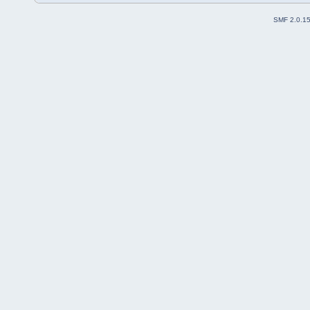
SMF 2.0.1