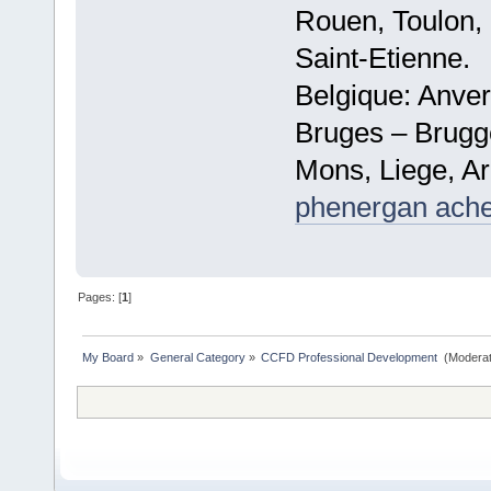
Rouen, Toulon, 
Saint-Etienne.
Belgique: Anve
Bruges – Brugg
Mons, Liege, Ar
phenergan ache
Pages: [
1
]
My Board
»
General Category
»
CCFD Professional Development 
(Moderat