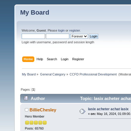
My Board
Welcome,
Guest
. Please
login
or
register
.
Login with username, password and session length
Home
Help
Search
Login
Register
My Board
»
General Category
»
CCFD Professional Development 
(Moderat
Pages: [
1
]
Author
Topic: lasix acheter acha
lasix acheter achat lasix
BillieChesley
«
on:
May 16, 2024, 01:09:00
Hero Member
Posts: 65760