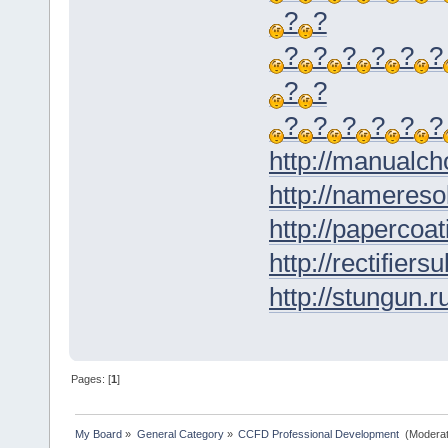
?
?
?
?
?
?
?
?
?
?
?
?
?
?
?
?
http://manualch
http://nameresol
http://papercoat
http://rectifiers
http://stungun.r
Pages: [
1
]
My Board
»
General Category
»
CCFD Professional Development 
(Moderat