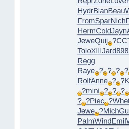
Repr
Zone
Love
Hydr
Blan
Beau
From
Spar
Nich
Herm
Cold
Jayn
Jewe
Quij
?
CC
Tolo
XIII
Jard
898
Regg
Raye
?
?
?
?
Rolf
Anne
?
?
K
?
mini
?
?
?
?
?
Piec
?
Whe
Jewe
?
Mich
Gu
Palm
Wind
Emil