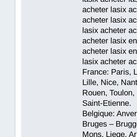
acheter lasix ac
acheter lasix ac
lasix acheter a
acheter lasix en
acheter lasix en
lasix acheter ac
France: Paris, 
Lille, Nice, Na
Rouen, Toulon, 
Saint-Etienne.
Belgique: Anve
Bruges – Brugg
Mons, Liege, Ar