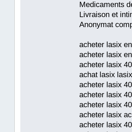
Medicaments de
Livraison et inti
Anonymat comp
acheter lasix en
acheter lasix en
acheter lasix 4
achat lasix lasi
acheter lasix 4
acheter lasix 4
acheter lasix 40
acheter lasix ac
acheter lasix 4