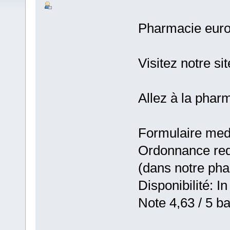
Pharmacie eur
Visitez notre si
Allez à la pha
Formulaire medic
Ordonnance requ
(dans notre ph
Disponibilité: In
Note 4,63 / 5 ba