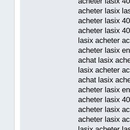
acheter lasix 4
acheter lasix la
acheter lasix 4
acheter lasix 40
lasix acheter ac
acheter lasix en
achat lasix ache
lasix acheter a
achat lasix ach
acheter lasix en
acheter lasix 4
acheter lasix a
acheter lasix ac
lasix acheter la