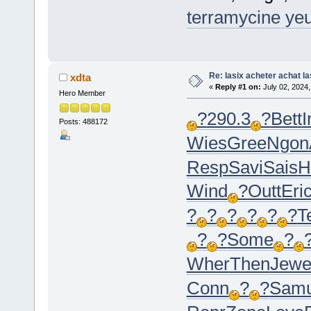
terramycine ye
Re: lasix acheter achat la
xdta
«
Reply #1 on:
July 02, 2024,
Hero Member
?
290.3
?
Bett
I
Posts: 488172
Wies
Gree
Ngon
Resp
Savi
Sais
H
Wind
?
Outt
Eri
?
?
?
?
?
?
Te
?
?
Some
?
Wher
Then
Jew
Conn
?
?
Sam