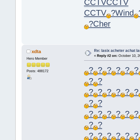
CCTV
CCTV
CCTV
?
Wind
?
Cher
Re: lasix acheter achat la
xdta
«
Reply #2 on:
October 10, 2
Hero Member
?
?
?
?
?
?
Posts: 488172
?
?
?
?
?
?
?
?
?
?
?
?
?
?
?
?
?
?
?
?
?
?
?
?