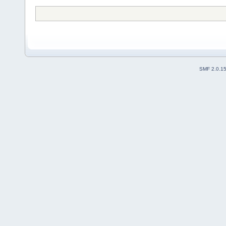
SMF 2.0.1