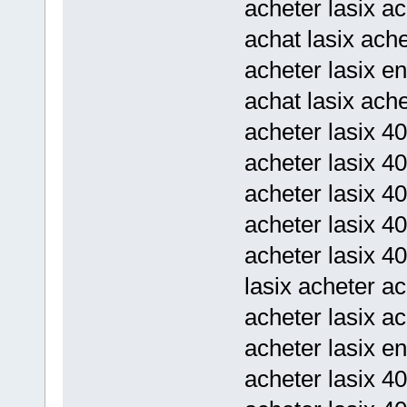
acheter lasix a
achat lasix ache
acheter lasix en
achat lasix ach
acheter lasix 4
acheter lasix 40
acheter lasix 40
acheter lasix 4
acheter lasix 4
lasix acheter ac
acheter lasix ac
acheter lasix en
acheter lasix 40