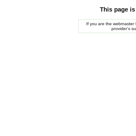
This page is
If you are the webmaster f
provider's s