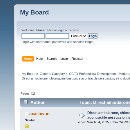
My Board
Welcome,
Guest
. Please
login
or
register
.
Login with username, password and session length
Home
Help
Search
Login
Register
My Board
»
General Category
»
CCFD Professional Development 
(Moderat
Direct amiodarone, chloroquine best price acontractile persuasion, sling duo
Pages: [
1
]
Author
Topic: Direct amiodarone
(Read 28 times)
Direct amiodarone, chloro
axailawun
acontractile persuasion, 
Newbie
«
on:
March 04, 2025, 01:47:24 PM 