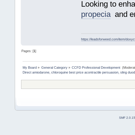
Looking to enha
propecia
and enj
https://leadsforweed.com/item/doxycy
Pages: [
1
]
My Board
»
General Category
»
CCFD Professional Development 
(Moderat
Direct amiodarone, chloroquine best price acontractile persuasion, sling duo
SMF 2.0.1