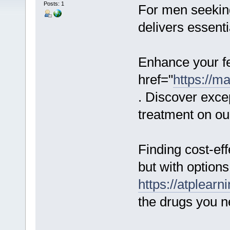
Posts: 1
For men seeking
delivers essenti
Enhance your fer
href="
https://m
. Discover excep
treatment on ou
Finding cost-ef
but with options
https://atplear
the drugs you n