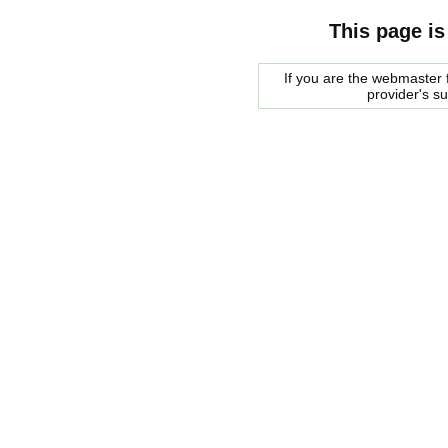
This page is
If you are the webmaster f
provider's s