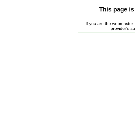
This page is
If you are the webmaster f
provider's s