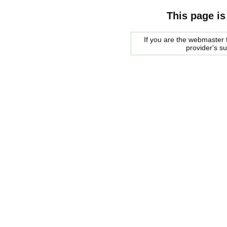
This page is
If you are the webmaster f
provider's s