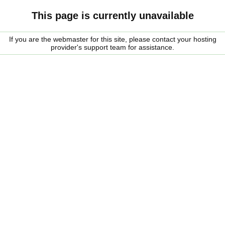
This page is currently unavailable
If you are the webmaster for this site, please contact your hosting
provider's support team for assistance.